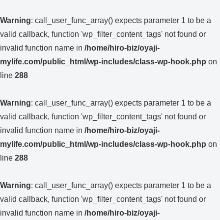
Warning
: call_user_func_array() expects parameter 1 to be a
valid callback, function 'wp_filter_content_tags' not found or
invalid function name in
/home/hiro-biz/oyaji-
mylife.com/public_html/wp-includes/class-wp-hook.php
on
line
288
Warning
: call_user_func_array() expects parameter 1 to be a
valid callback, function 'wp_filter_content_tags' not found or
invalid function name in
/home/hiro-biz/oyaji-
mylife.com/public_html/wp-includes/class-wp-hook.php
on
line
288
Warning
: call_user_func_array() expects parameter 1 to be a
valid callback, function 'wp_filter_content_tags' not found or
invalid function name in
/home/hiro-biz/oyaji-