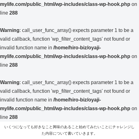
mylife.com/public_html/wp-includes/class-wp-hook.php
on
line
288
Warning
: call_user_func_array() expects parameter 1 to be a
valid callback, function 'wp_filter_content_tags' not found or
invalid function name in
/home/hiro-biz/oyaji-
mylife.com/public_html/wp-includes/class-wp-hook.php
on
line
288
Warning
: call_user_func_array() expects parameter 1 to be a
valid callback, function 'wp_filter_content_tags' not found or
invalid function name in
/home/hiro-biz/oyaji-
mylife.com/public_html/wp-includes/class-wp-hook.php
on
line
288
いくつになっても好きなこと興味のあること始めてみたいことにチャレンジし
た内容について書いていきます。