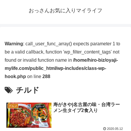
おっさんお気に入りマイライフ
Warning
: call_user_func_array() expects parameter 1 to
be a valid callback, function 'wp_filter_content_tags' not
found or invalid function name in
/home/hiro-biz/oyaji-
mylife.com/public_html/wp-includes/class-wp-
hook.php
on line
288
チルド
寿がきや|名古屋の味・台湾ラー
グルメ
メン生タイプ2食入り
2020.05.12